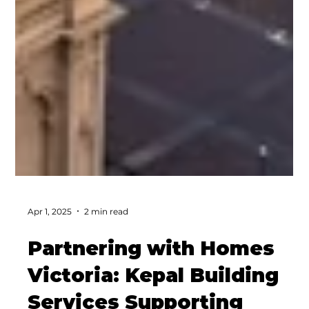
Apr 1, 2025
2 min read
Partnering with Homes
Victoria: Kepal Building