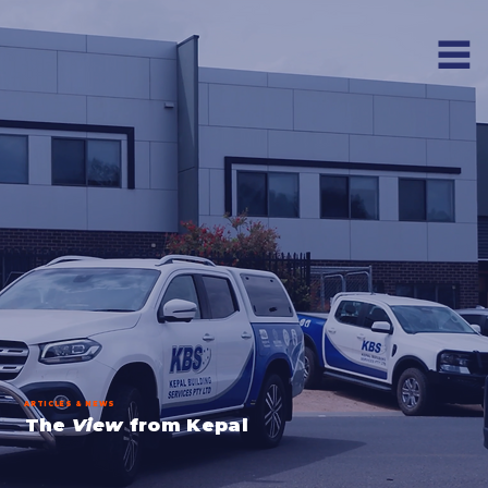
ARTICLES & NEWS
The
View
from Kepal