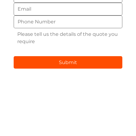
Submit