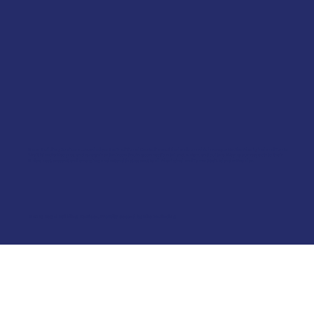
Kepal Building Services acknowledges the Traditional Custodians of the lands on which we operate, the Aboriginal and Torres
Strait Islander Peoples, and recognises their continuing connection to land, waters, and culture. We pay our respects to their
Elders past, present, and emerging, and extend that respect to all Aboriginal and Torres Strait Islander Peoples.
© 2026 Kepal Building Services. Proudly created by
Bite Marketing