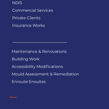
Services
Government Work
NDIS
Commercial Services
Private Clients
Insurance Works
Maintenance & Renovations
Building Work
Accessibility Modifications
Mould Assessment & Remediation
Enroute Ensuites
About