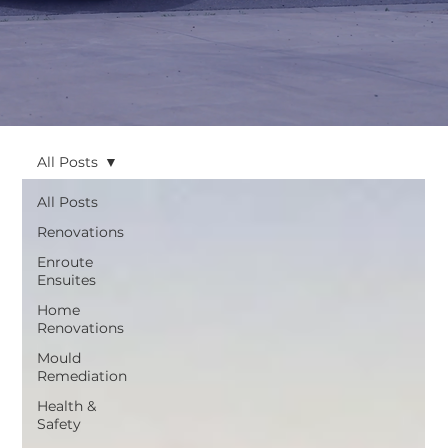
All Posts
All Posts
Renovations
Enroute
Ensuites
Home
Renovations
Mould
Remediation
Health &
Safety