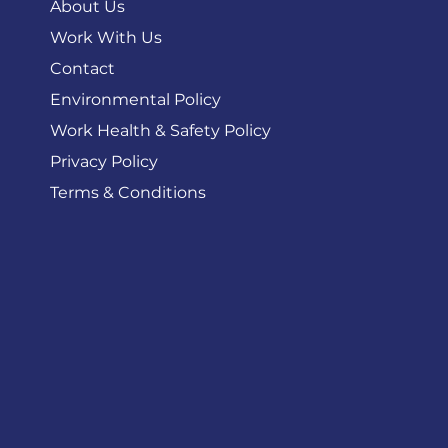
About Us
Work With Us
Contact
Environmental Policy
Work Health & Safety Policy
Privacy Policy
Terms & Conditions