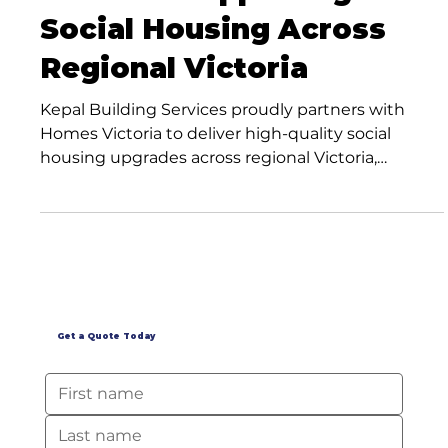
Services Supporting
Social Housing Across
Regional Victoria
Kepal Building Services proudly partners with
Homes Victoria to deliver high-quality social
housing upgrades across regional Victoria,
supporting stronger communities through expert
maintenance and renovation services.
Get a Quote Today