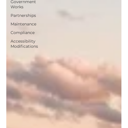
Government
Works
Partnerships
Maintenance
Compliance
Accessibility
Modifications