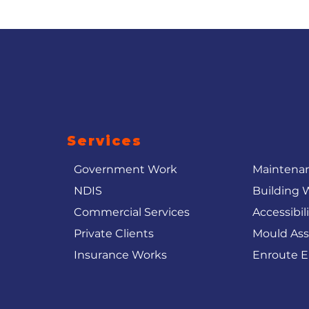
Services
Government Work
Maintenan
NDIS
Building 
Commercial Services
Accessibil
Private Clients
Mould As
Insurance Works
Enroute E