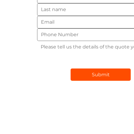
Submit