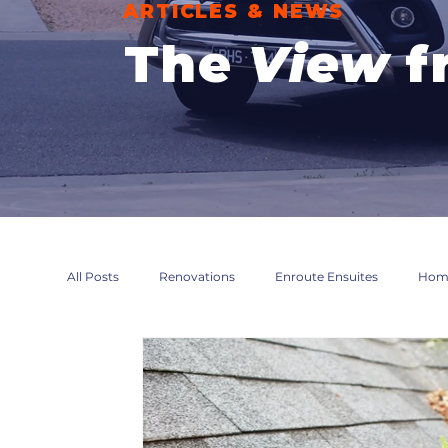
ARTICLES & NEWS
The
View
f
All Posts
Renovations
Enroute Ensuites
Home
Maintenance
Compliance
Accessibility Modi