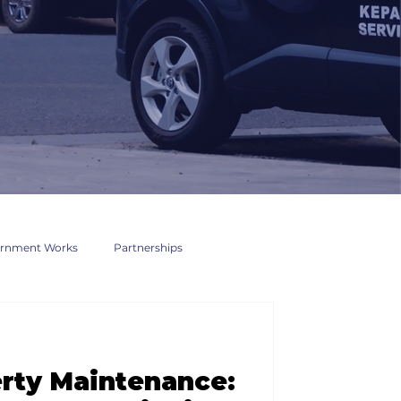
rnment Works
Partnerships
rty Maintenance: