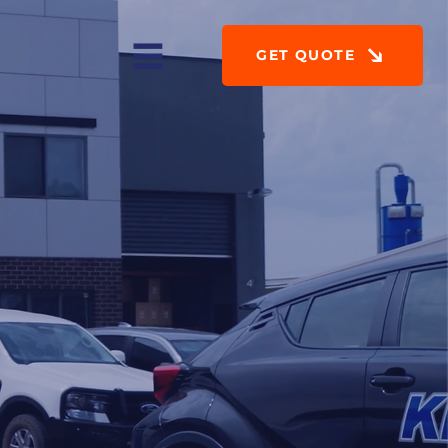
GET QUOTE