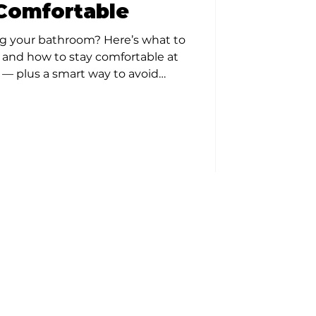
Comfortable
g your bathroom? Here’s what to
, and how to stay comfortable at
— plus a smart way to avoid