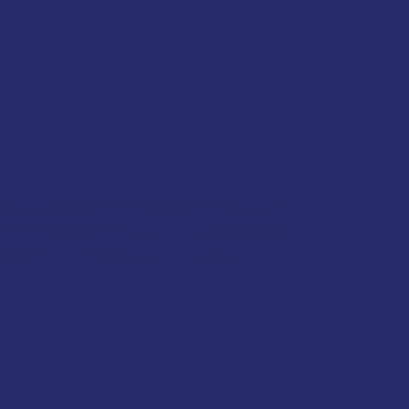
the lands on which we operate, the
ontinuing connection to land, waters,
erging, and extend that respect to all