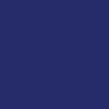
vices acknowledges the Traditional Custodians of 
res Strait Islander Peoples, and recognises their c
y our respects to their Elders past, present, and em
es Strait Islander Peoples.
ly created by
Bite