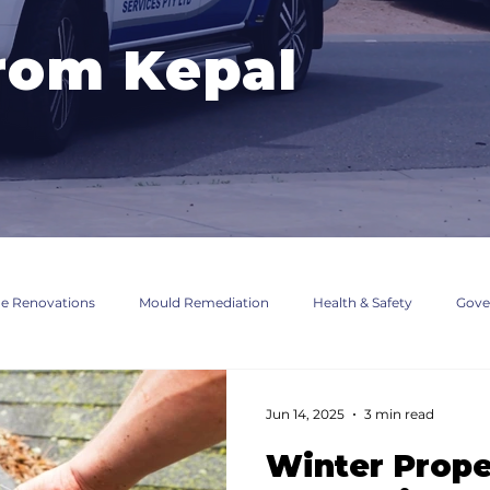
rom Kepal
 Renovations
Mould Remediation
Health & Safety
Gove
fications
Jun 14, 2025
3 min read
Winter Prope