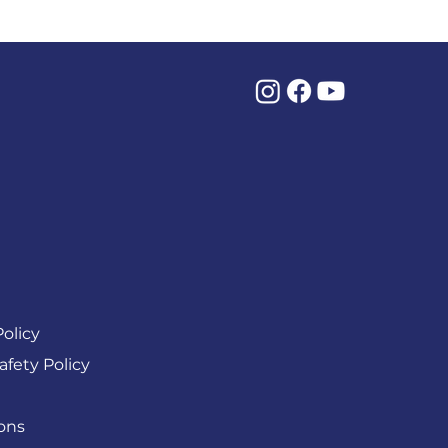
olicy
afety Policy
ons