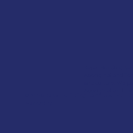
Kepal Building Ser
Aboriginal and Tor
and culture. We pa
Aboriginal and Torr
© 2026 Kepal Building Services. Proud
Marketing