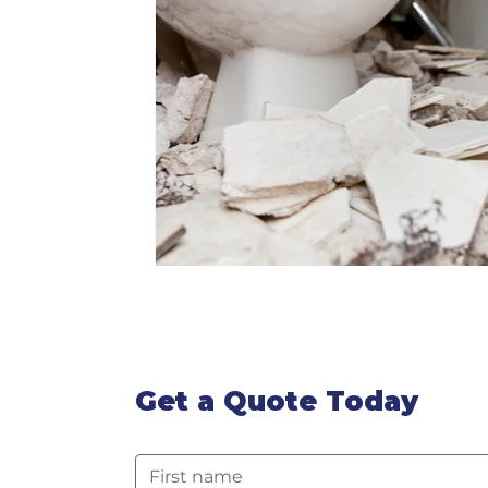
Get a Quote Today