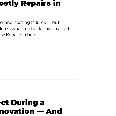
stly Repairs in
d, and heating failures — but
 Here’s what to check now to avoid
how Kepal can help.
ct During a
novation — And