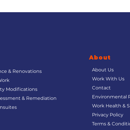
About
About Us
ce & Renovations
Work With Us
Work
Contact
ity Modifications
Environmental P
sessment & Remediation
Work Health & S
nsuites
Privacy Policy
Terms & Conditi