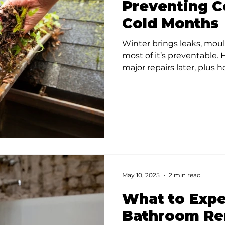
Preventing Co
Cold Months
Winter brings leaks, moul
most of it’s preventable.
major repairs later, plus 
May 10, 2025
2 min read
What to Expe
Bathroom Re