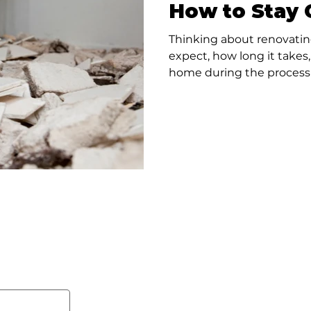
How to Stay 
Thinking about renovatin
expect, how long it takes
home during the process 
disruption.