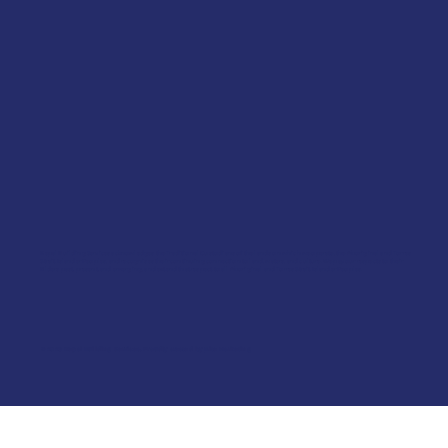
Kepal Building Services acknowledges the Traditional Custodians of the lands on which we operate, the Aboriginal and Torres
Strait Islander Peoples, and recognises their continuing connection to land, waters, and culture. We pay our respects to their
Elders past, present, and emerging, and extend that respect to all Aboriginal and Torres Strait Islander Peoples.
© 2026 Kepal Building Services. Proudly created by
Bite Marketing