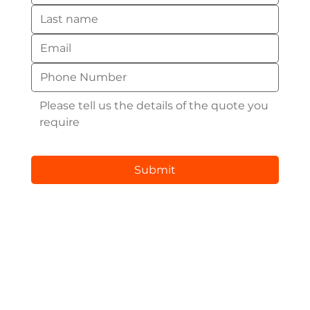
Submit