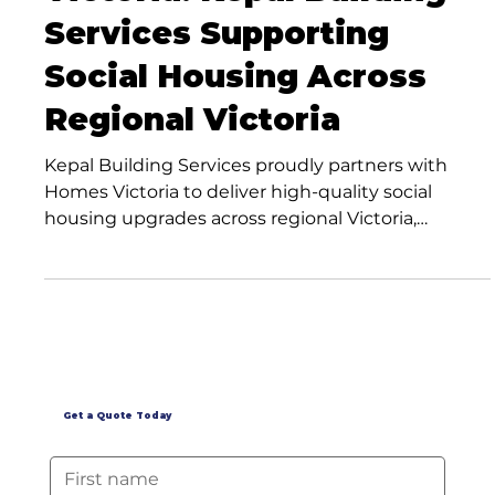
Victoria: Kepal Building
Services Supporting
Social Housing Across
Regional Victoria
Kepal Building Services proudly partners with
Homes Victoria to deliver high-quality social
housing upgrades across regional Victoria,
supporting stronger communities through expert
maintenance and renovation services.
Get a Quote Today