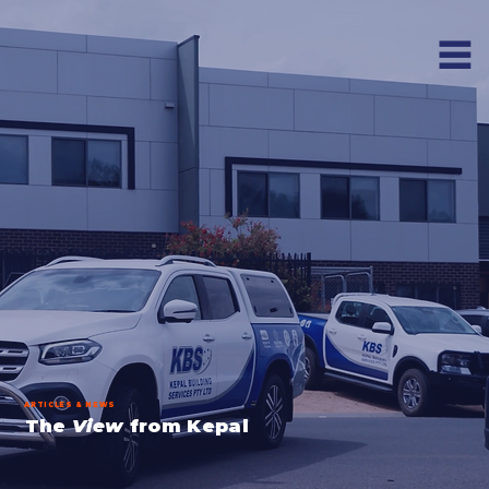
ARTICLES & NEWS
The
View
from Kepal