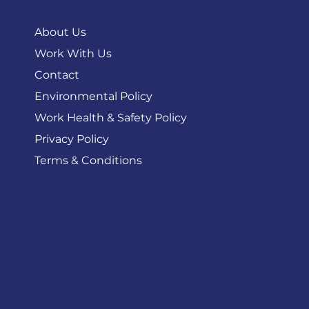
About
About Us
Work With Us
Contact
Environmental Policy
Work Health & Safety Policy
Privacy Policy
Terms & Conditions