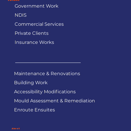
Services
Government Work
NDIS
Commercial Services
Private Clients
Insurance Works
Maintenance & Renovations
Building Work
Accessibility Modifications
Mould Assessment & Remediation
Enroute Ensuites