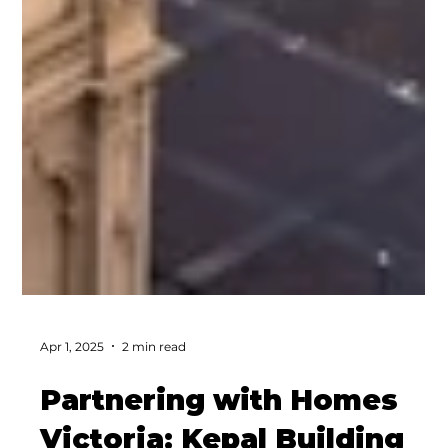
Apr 1, 2025
2 min read
Partnering with Homes