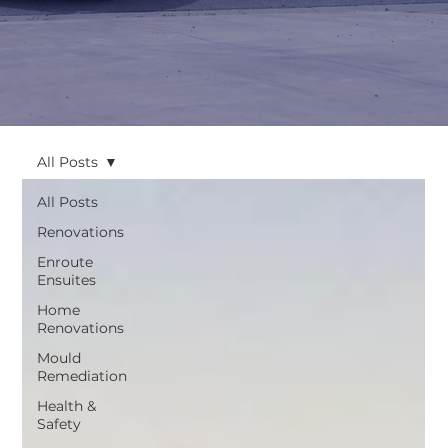
All Posts
All Posts
Renovations
Enroute
Ensuites
Home
Renovations
Mould
Remediation
Health &
Safety