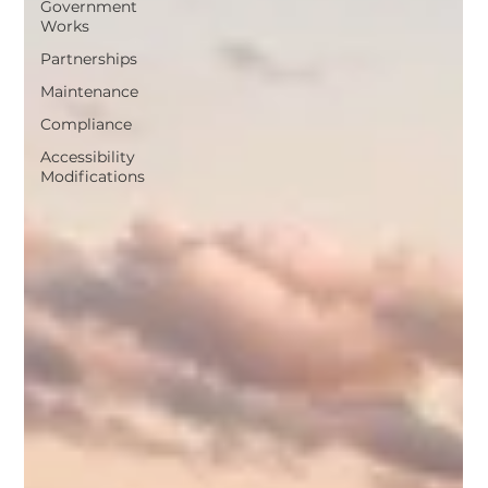
Government
Works
Partnerships
Maintenance
Compliance
Accessibility
Modifications