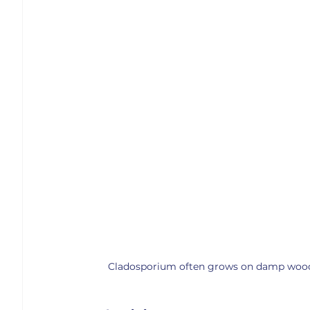
Cladosporium often grows on damp wood, p