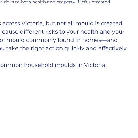
sks to both health and property if left untreated.
cross Victoria, but not all mould is created 
 cause different risks to your health and your 
es of mould commonly found in homes—and 
 take the right action quickly and effectively.
t common household moulds in Victoria.