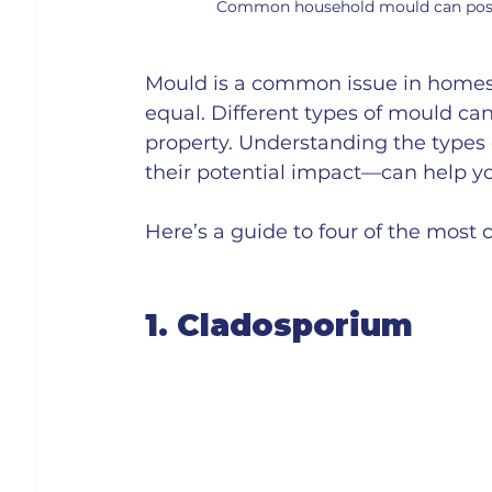
Common household mould can pose ri
Mould is a common issue in homes a
equal. Different types of mould can
property. Understanding the typ
their potential impact—can help you
Here’s a guide to four of the mos
1. Cladosporium