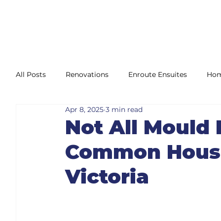
All Posts
Renovations
Enroute Ensuites
Hom
Apr 8, 2025
3 min read
Maintenance
Compliance
Accessibility Mod
Not All Mould 
Common House
Victoria