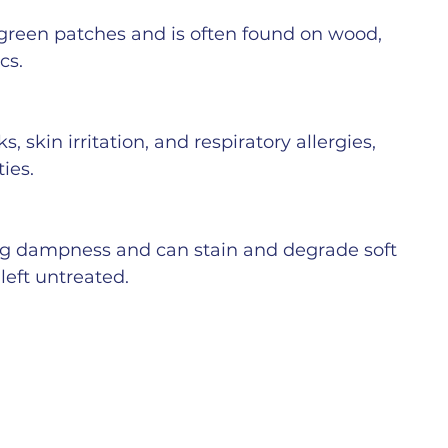
 green patches and is often found on wood, 
cs.
 skin irritation, and respiratory allergies, 
ties.
g dampness and can stain and degrade soft 
left untreated.