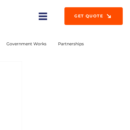
GET QUOTE
Government Works
Partnerships