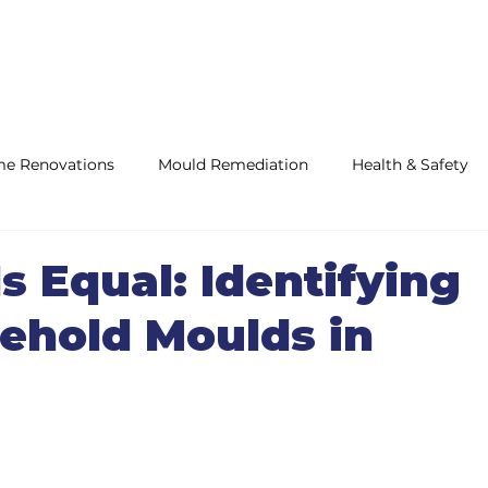
e Renovations
Mould Remediation
Health & Safety
ifications
Is Equal: Identifying
hold Moulds in