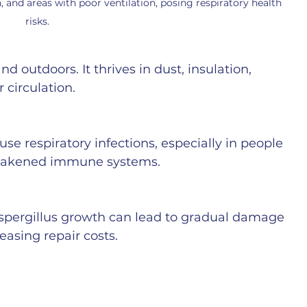
, and areas with poor ventilation, posing respiratory health 
risks.
d outdoors. It thrives in dust, insulation, 
 circulation.
se respiratory infections, especially in people 
 weakened immune systems.
pergillus growth can lead to gradual damage 
easing repair costs.