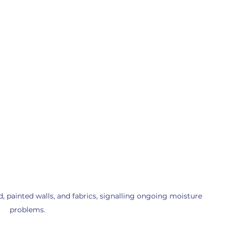
ainted walls, and fabrics, signalling ongoing moisture 
problems.