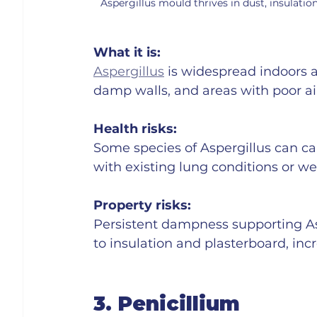
Aspergillus mould thrives in dust, insulation
What it is:
Aspergillus
 is widespread indoors an
damp walls, and areas with poor air
Health risks:
Some species of Aspergillus can cau
with existing lung conditions or
Property risks:
Persistent dampness supporting As
to insulation and plasterboard, incr
3. Penicillium