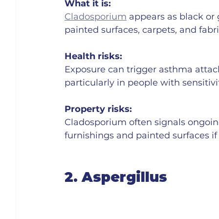
What it is:
Cladosporium
 appears as black or
painted surfaces, carpets, and fabri
Health risks:
Exposure can trigger asthma attacks,
particularly in people with sensitivi
Property risks:
Cladosporium often signals ongoin
furnishings and painted surfaces if 
2. Aspergillus